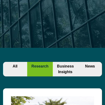
All
Research
Business
News
Insights