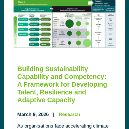
Building Sustainability
Capability and Competency:
A Framework for Developing
Talent, Resilience and
Adaptive Capacity
March 9, 2026 |
Research
As organisations face accelerating climate