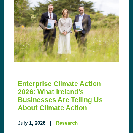
Enterprise Climate Action
2026: What Ireland’s
Businesses Are Telling Us
About Climate Action
July 1, 2026 |
Research