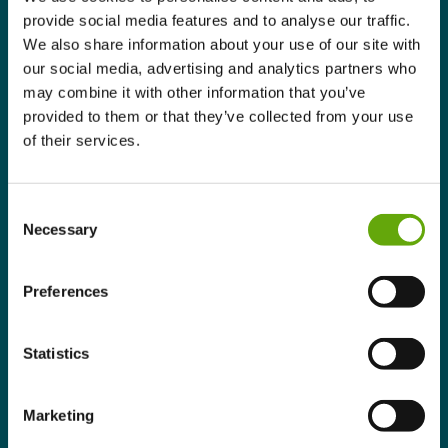
provide social media features and to analyse our traffic.
We also share information about your use of our site with
our social media, advertising and analytics partners who
may combine it with other information that you’ve
provided to them or that they’ve collected from your use
of their services.
Consent
Necessary
Selection
Preferences
Statistics
Marketing