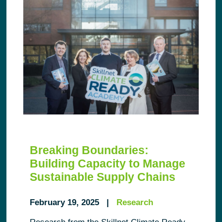
Breaking Boundaries:
Building Capacity to Manage
Sustainable Supply Chains
February 19, 2025 |
Research