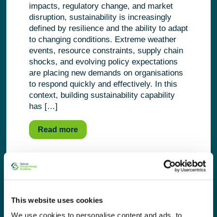
impacts, regulatory change, and market
disruption, sustainability is increasingly
defined by resilience and the ability to adapt
to changing conditions. Extreme weather
events, resource constraints, supply chain
shocks, and evolving policy expectations
are placing new demands on organisations
to respond quickly and effectively. In this
context, building sustainability capability
has […]
Read more
This website uses cookies
We use cookies to personalise content and ads, to