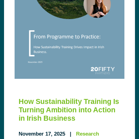
How Sustainability Training Is
Turning Ambition into Action
in Irish Business
November 17, 2025 |
Research