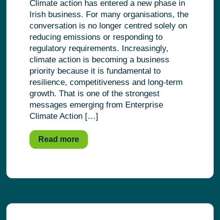
Climate action has entered a new phase in
Irish business. For many organisations, the
conversation is no longer centred solely on
reducing emissions or responding to
regulatory requirements. Increasingly,
climate action is becoming a business
priority because it is fundamental to
resilience, competitiveness and long-term
growth. That is one of the strongest
messages emerging from Enterprise
Climate Action […]
Read more