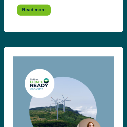
Read more