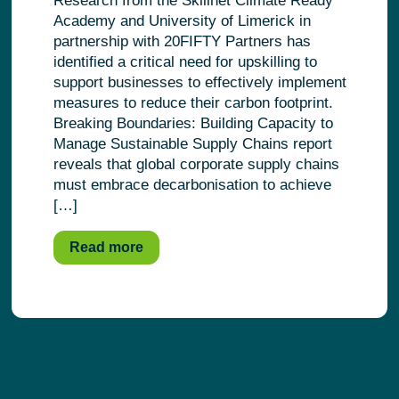
Research from the Skillnet Climate Ready
Academy and University of Limerick in
partnership with 20FIFTY Partners has
identified a critical need for upskilling to
support businesses to effectively implement
measures to reduce their carbon footprint.
Breaking Boundaries: Building Capacity to
Manage Sustainable Supply Chains report
reveals that global corporate supply chains
must embrace decarbonisation to achieve
[…]
Read more