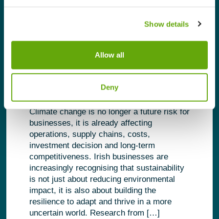
Show details
Building Business Resilience
Allow all
in a Changing Climate
Deny
February 2, 2026 |
Research
Climate change is no longer a future risk for
businesses, it is already affecting
operations, supply chains, costs,
investment decision and long-term
competitiveness. Irish businesses are
increasingly recognising that sustainability
is not just about reducing environmental
impact, it is also about building the
resilience to adapt and thrive in a more
uncertain world. Research from […]