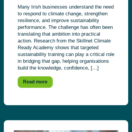
Many Irish businesses understand the need
to respond to climate change, strengthen
resilience, and improve sustainability
performance. The challenge has often been
translating that ambition into practical
action. Research from the Skillnet Climate
Ready Academy shows that targeted
sustainability training can play a critical role
in bridging that gap, helping organisations
build the knowledge, confidence, […]
Read more