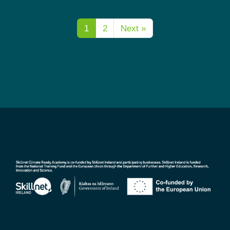
1
2
Next »