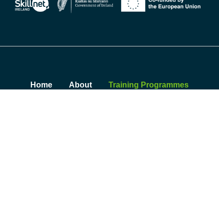
Home
About
Training Programmes
Insights
Contact
Sustainability Summit
© 2026 Skillnet Climate Ready Academy. All rights reserved.
Privacy Policy
|
Cookie Policy
|
Accessibility Statement