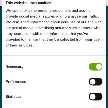
This website uses cookies
We use cookies to personalise content and ads, to
provide social media features and to analyse our traffic.
We also share information about your use of our site with
our social media, advertising and analytics partners who
may combine it with other information that you’ve
Programme Summary
provided to them or that they’ve collected from your use
of their services.
Benefits
Who is this Programme for?
Consent
Necessary
Selection
Structure & learning experience
Preferences
Eligibility
Statistics
Programme Summary.