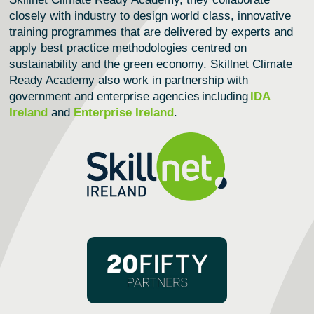
closely with industry to design world class, innovative
training programmes that are delivered by experts and
apply best practice methodologies centred on
sustainability and the green economy.
Skillnet Climate
Ready Academy
also work in partnership with
government and enterprise agencies including
IDA
Ireland
and
Enterprise Ireland
.