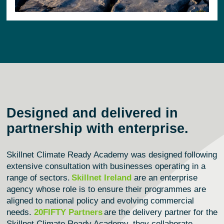
Designed and delivered in
partnership with enterprise.
Skillnet Climate Ready Academy was designed following
extensive consultation with businesses
operating
in a
range of sectors.
Skillnet Ireland
are an enterprise
agency whose role is to ensure their programmes are
aligned to national policy and evolving commercial
needs.
20FIFTY Partners
are the delivery partner for the
Skillnet Climate Ready Academy, they collaborate