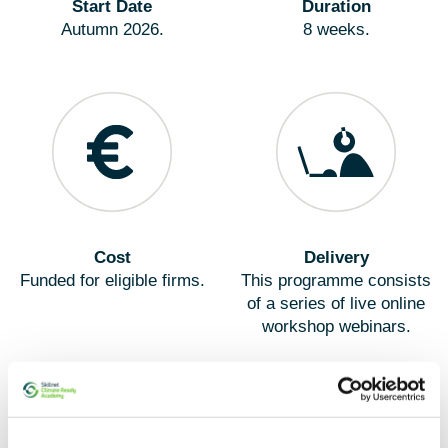
Start Date
Duration
Autumn 2026.
8 weeks.
Cost
Delivery
Funded for eligible firms.
This programme consists
of a series of live online
workshop webinars.