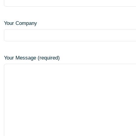
Your Company
Your Message (required)