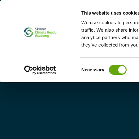
This website uses cookie
Home
Abo
We use cookies to personal
traffic. We also share info
analytics partners who may
they’ve collected from your
Consent
Necessary
Selection