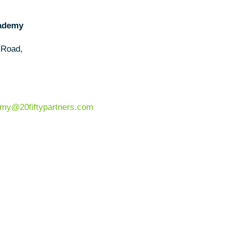
cademy
 Road,
my@20fiftypartners.com