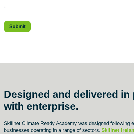
Designed and delivered in 
with enterprise.
Skillnet Climate Ready Academy was designed following ex
businesses
operating
in a range of sectors.
Skillnet Irela