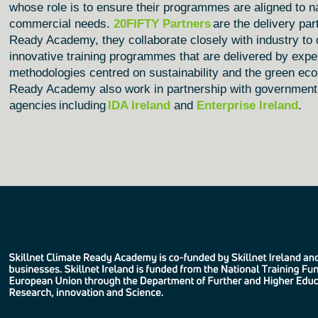
whose role is to ensure their programmes are aligned to na
commercial needs.
20FIFTY Partners
are the delivery part
Ready Academy, they collaborate closely with industry to 
innovative training programmes that are delivered by expe
methodologies centred on sustainability and the green e
Ready Academy
also work in partnership with government
agencies including
IDA Ireland
and
Enterprise Ireland
.