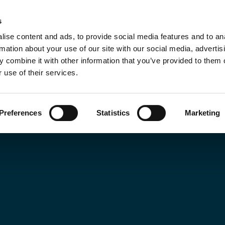
s
ut
Training Programmes
Insights
Sustai
ise content and ads, to provide social media features and to an
rmation about your use of our site with our social media, advertis
 combine it with other information that you’ve provided to them o
 use of their services.
Preferences
Statistics
Marketing