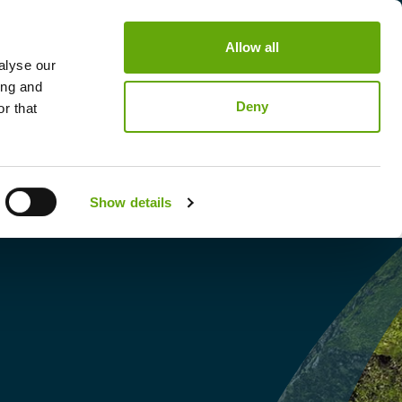
Allow all
nability Summit
Contact
Login / Signup
alyse our
ing and
Deny
r that
Show details