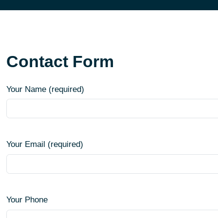
Contact Form
Your Name (required)
Your Email (required)
Your Phone