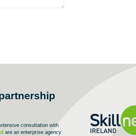
partnership
tensive consultation with
nd
are an enterprise agency