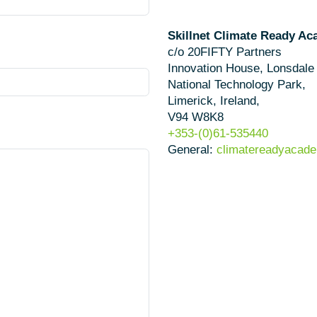
Skillnet Climate Ready A
c/o 20FIFTY Partners
Innovation House, Lonsdale
National Technology Park,
Limerick, Ireland,
V94 W8K8
+353-(0)61-535440
General:
climatereadyacade