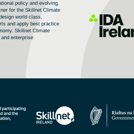
tional policy and evolving
ner for the Skillnet Climate
design world class,
rts and apply best practice
conomy.
Skillnet Climate
 and enterprise