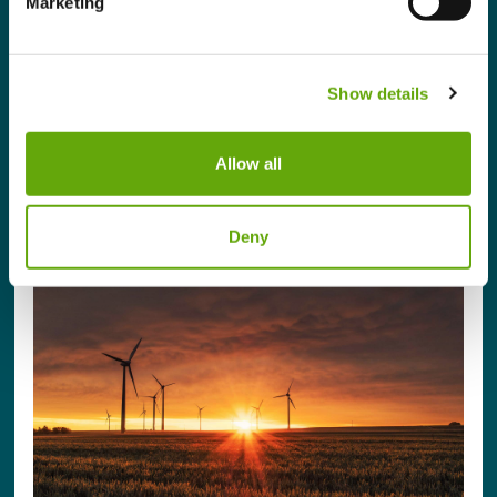
Marketing
This programme has been designed to empower
businesses to transition to a resilient business
model, demonstrate global best practices, enhance
Show details
reputation, and be positioned to thrive in a changing
climate.
Allow all
Sign up / Login to Apply
Deny