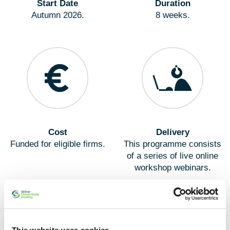
Start Date
Duration
Autumn 2026.
8 weeks.
Cost
Delivery
Funded for eligible firms.
This programme consists
of a series of live online
workshop webinars.
This website uses cookies