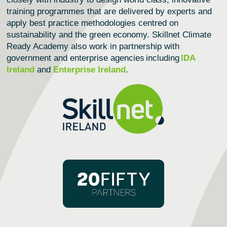
training programmes that are delivered by experts and
apply best practice methodologies centred on
sustainability and the green economy.
Skillnet Climate
Ready Academy
also work in partnership with
government and enterprise agencies including
IDA
Ireland
and
Enterprise Ireland
.