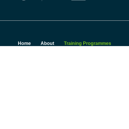
Home
About
Training Programmes
Insights
Contact
Sustainability Summit
© 2026 Skillnet Climate Ready Academy. All rights reserved.
Privacy Policy
|
Cookie Policy
|
Accessibility Statement