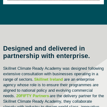
Designed and delivered in
partnership with enterprise.
Skillnet Climate Ready Academy was designed following
extensive consultation with businesses
operating
in a
range of sectors.
Skillnet Ireland
are an enterprise
agency whose role is to ensure their programmes are
aligned to national policy and evolving commercial
needs.
20FIFTY Partners
are the delivery partner for the
Skillnet Climate Ready Academy, they collaborate
closely with industry to design world class, innovative