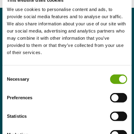
We use cookies to personalise content and ads, to
provide social media features and to analyse our traffic.
We also share information about your use of our site with
our social media, advertising and analytics partners who
may combine it with other information that you’ve
Programme Summary
provided to them or that they’ve collected from your use
of their services.
Benefits
Consent
Who is this Programme for?
Necessary
Selection
Structure & learning experience
Preferences
Eligibility
Statistics
Programme Summary.