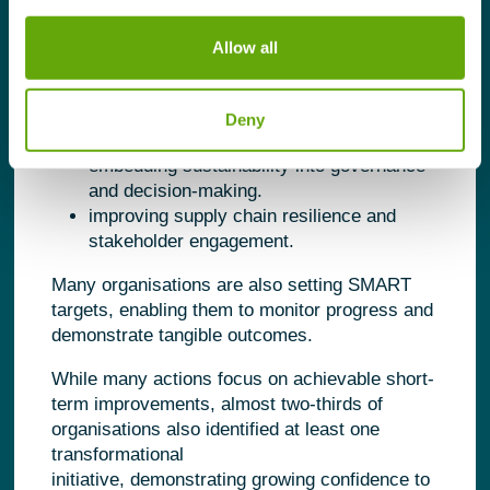
as:
Allow all
reducing energy and resource
consumption.
improving operational efficiency.
Deny
strengthening employee capability.
embedding sustainability into governance
and decision-making.
improving supply chain resilience and
stakeholder engagement.
Many organisations are also setting SMART
targets, enabling them to monitor progress and
demonstrate tangible outcomes.
While many actions focus on achievable short-
term improvements, almost two-thirds of
organisations also identified at least one
transformational
initiative, demonstrating growing confidence to