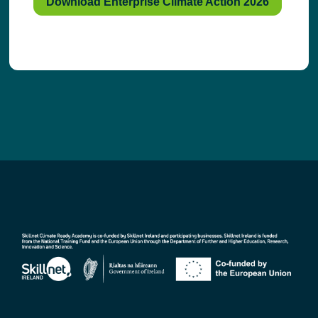
Download Enterprise Climate Action 2026