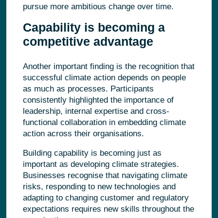
pursue more ambitious change over time.
Capability is becoming a
competitive advantage
Another important finding is the recognition that
successful climate action depends on people
as much as processes. Participants
consistently highlighted the importance of
leadership, internal expertise and cross-
functional collaboration in embedding climate
action across their organisations.
Building capability is becoming just as
important as developing climate strategies.
Businesses recognise that navigating climate
risks, responding to new technologies and
adapting to changing customer and regulatory
expectations requires new skills throughout the