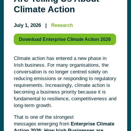
Climate Action
July 1, 2026 |
Research
Download Enterprise Climate Action 2026
Climate action has entered a new phase in
Irish business. For many organisations, the
conversation is no longer centred solely on
reducing emissions or responding to regulatory
requirements. Increasingly, climate action is
becoming a business priority because it is
fundamental to resilience, competitiveness and
long-term growth.
That is one of the strongest
messages emerging from
Enterprise Climate
Action 2026: How Irish Businesses are