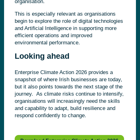
organisation.
This is especially relevant as organisations
begin to explore the role of digital technologies
and Artificial Intelligence in supporting more
efficient operations and improved
environmental performance.
Looking ahead
Enterprise Climate Action 2026 provides a
snapshot of where Irish businesses are today,
but it also points towards the next stage of the
journey. As climate risks continue to intensify,
organisations will increasingly need the skills
and capability to adapt, build resilience and
respond confidently to change.