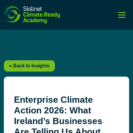
string(4) "post"
« Back to Insights
Enterprise Climate
Action 2026: What
Ireland’s Businesses
Are Telling Us About