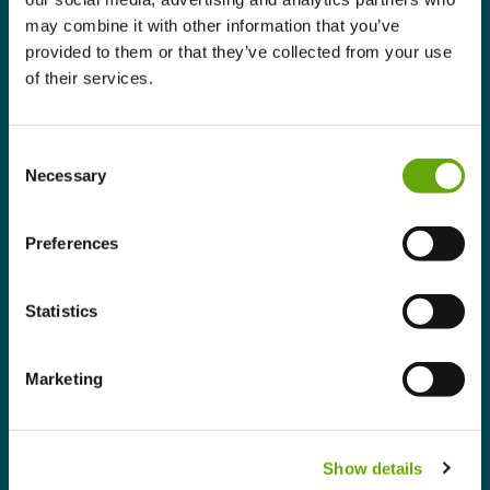
may combine it with other information that you’ve
Businesses increasingly see climate action as
provided to them or that they’ve collected from your use
an opportunity to modernise operations,
of their services.
improve productivity, attract customers and
employees, and strengthen long-term
resilience. This reflects a more mature
Consent
approach to climate action, where
Necessary
Selection
organisations are looking beyond compliance
towards creating lasting business value.
Preferences
From ambition to measurable
action
Statistics
Perhaps the most encouraging finding is that
businesses are translating ambition into
Marketing
structured action.
The report shows organisations developing
practical action plans with
Show details
measurable objectives focused on areas such