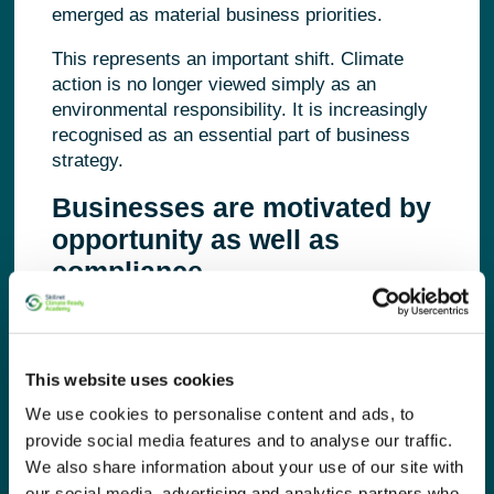
emerged as material business priorities.
This represents an important shift. Climate
action is no longer viewed simply as an
environmental responsibility. It is increasingly
recognised as an essential part of business
strategy.
Businesses are motivated by
opportunity as well as
compliance
While regulation continues to influence
business decisions, it is no longer the only
driver. The research found that organisations
This website uses cookies
are equally motivated by improving operational
We use cookies to personalise content and ads, to
efficiency, reducing costs, strengthening
provide social media features and to analyse our traffic.
stakeholder confidence and creating
We also share information about your use of our site with
competitive advantage.
our social media, advertising and analytics partners who