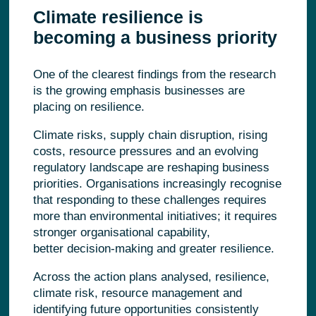
Climate resilience is
becoming a business priority
One of the clearest findings from the research
is the growing emphasis businesses are
placing on resilience.
Climate risks, supply chain disruption, rising
costs, resource pressures and an evolving
regulatory landscape are reshaping business
priorities. Organisations increasingly recognise
that responding to these challenges requires
more than environmental initiatives; it requires
stronger organisational capability,
better decision-making and greater resilience.
Across the action plans analysed, resilience,
climate risk, resource management and
identifying future opportunities consistently