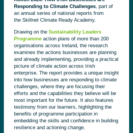
Responding to Climate Challenges
, part of
an annual series of national reports from
the Skillnet Climate Ready Academy.
Drawing on the
Sustainability Leaders
Programme
action plans of more than 200
organisations across Ireland, the research
examines the actions businesses are planning
and already implementing, providing a practical
picture of climate action across Irish
enterprise. The report provides a unique insight
into how businesses are responding to climate
challenges, where they are focusing their
efforts and the capabilities they believe will be
most important for the future.
It also features
testimony from our learners, highlighting the
benefits of programme participation in
embedding the skills and confidence in building
resilience and actioning change.