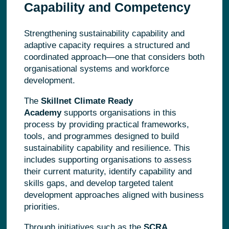
Capability and Competency
Strengthening sustainability capability and
adaptive capacity requires a structured and
coordinated approach—one that considers both
organisational systems and workforce
development.
The
Skillnet Climate Ready
Academy
supports organisations in this
process by providing practical frameworks,
tools, and programmes designed to build
sustainability capability and resilience. This
includes supporting organisations to assess
their current maturity, identify capability and
skills gaps, and develop targeted talent
development approaches aligned with business
priorities.
Through initiatives such as the
SCRA