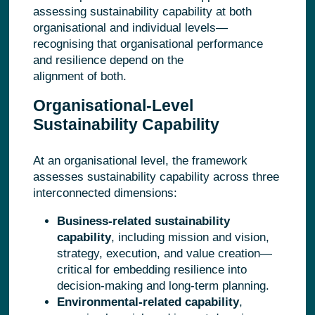
assessing sustainability capability at both
organisational and individual levels—
recognising that organisational performance
and resilience depend on the
alignment of both.
Organisational-Level
Sustainability Capability
At an organisational level, the framework
assesses sustainability capability across three
interconnected dimensions:
Business-related sustainability
capability
, including mission and vision,
strategy, execution, and value creation—
critical for embedding resilience into
decision-making and long
‑
term planning.
Environmental-related capability
,