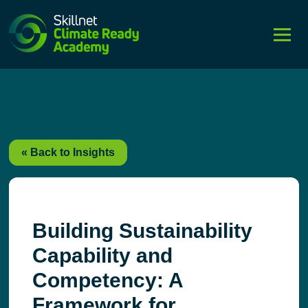
string(4) "post"
« Back to Insights
Building Sustainability
Capability and
Competency: A
Framework for