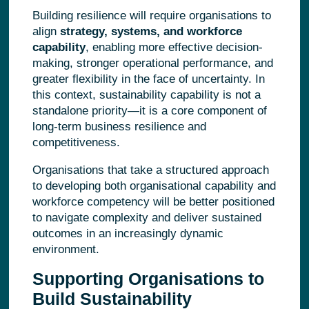
Building resilience will require organisations to
align
strategy, systems, and workforce
capability
, enabling more effective decision-
making, stronger operational performance, and
greater flexibility in the face of uncertainty. In
this context, sustainability capability is not a
standalone priority—it is a core component of
long-term business resilience and
competitiveness.
Organisations that take a structured approach
to developing both organisational capability and
workforce competency will be better positioned
to navigate complexity and deliver sustained
outcomes in an increasingly dynamic
environment.
Supporting Organisations to
Build Sustainability