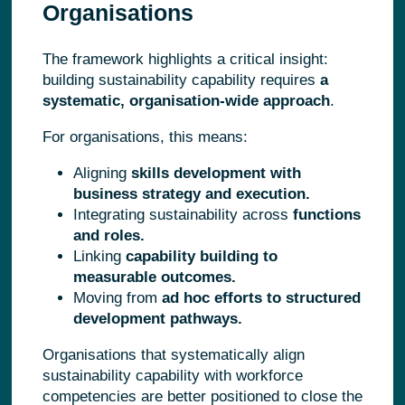
Organisations
The framework highlights a critical insight:
building sustainability capability requires
a
systematic, organisation-wide approach
.
For organisations, this means:
Aligning
skills development with
business strategy and execution.
Integrating sustainability across
functions
and roles.
Linking
capability building to
measurable outcomes.
Moving from
ad hoc efforts to structured
development pathways.
Organisations that systematically align
sustainability capability with workforce
competencies are better positioned to close the