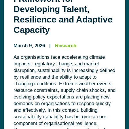
Developing Talent,
Resilience and Adaptive
Capacity
March 9, 2026 |
Research
As organisations face accelerating climate
impacts, regulatory change, and market
disruption, sustainability is increasingly defined
by resilience and the ability to adapt to
changing conditions. Extreme weather events,
resource constraints, supply chain shocks, and
evolving policy expectations are placing new
demands on organisations to respond quickly
and effectively. In this context, building
sustainability capability has become a core
component of organisational resilience.