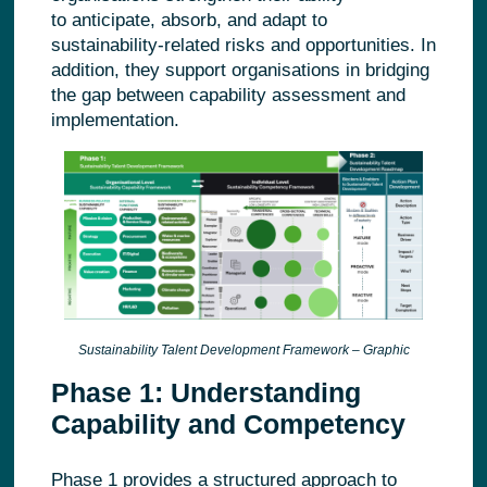
to anticipate, absorb, and adapt to
sustainability
‑
related risks and opportunities.
In
addition, they support organisations in bridging
the gap between capability assessment and
implementation.
Sustainability Talent Development Framework – Graphic
Phase 1: Understanding
Capability and Competency
Phase 1 provides a structured approach to