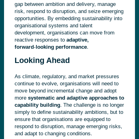
gap between ambition and delivery, manage
risk, respond to disruption, and seize emerging
opportunities. By embedding sustainability into
organisational systems and talent
development, organisations can move from
reactive responses to
adaptive,
forward
‑
looking performance
.
Looking Ahead
As climate, regulatory, and market pressures
continue to evolve, organisations will need to
move beyond incremental change and adopt
more
systematic and adaptive approaches to
capability building
. The challenge is no longer
simply to define sustainability ambitions, but to
ensure that organisations are equipped to
respond to disruption, manage emerging risks,
and adapt to changing conditions.