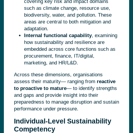
covering key risk and impact domains
such as climate change, resource use,
biodiversity, water, and pollution. These
areas are central to both mitigation and
adaptation.
Internal functional capability
, examining
how sustainability and resilience are
embedded across core functions such as
procurement, finance, IT/digital,
marketing, and HR/L&D.
Across these dimensions, organisations
assess their maturity—
ranging from
reactive
to proactive to mature
—
to identify strengths
and gaps and provide insight into their
preparedness to manage disruption and sustain
performance under pressure.
Individual-Level Sustainability
Competency