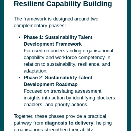
Resilient Capability Building
The framework is designed around two
complementary phases:
Phase 1: Sustainability Talent
Development Framework
Focused on understanding organisational
capability and workforce competency in
relation to sustainability, resilience, and
adaptation.
Phase 2: Sustainability Talent
Development Roadmap
Focused on translating assessment
insights into action by identifying blockers,
enablers, and priority actions.
Together, these phases provide a practical
pathway from
diagnosis to delivery
, helping
organisations strengthen their ability