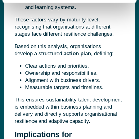
governance structures, data availability,
and learning systems.
These factors vary by maturity level,
recognising that organisations at different
stages face different resilience challenges.
Based on this analysis, organisations
develop a structured
action plan
, defining:
Clear actions and priorities.
Ownership and responsibilities.
Alignment with business drivers.
Measurable targets and timelines.
This ensures sustainability talent development
is embedded within business planning and
delivery and directly supports organisational
resilience and adaptive capacity.
Implications for