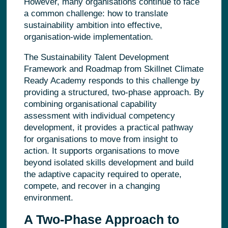
However, many organisations continue to face
a common challenge: how to translate
sustainability ambition into effective,
organisation-wide implementation.
The Sustainability Talent Development
Framework and Roadmap from Skillnet Climate
Ready Academy responds to this challenge by
providing a structured, two‑phase approach. By
combining organisational capability
assessment with individual competency
development, it provides a practical pathway
for organisations to move from insight to
action. It supports organisations to move
beyond isolated skills development and build
the adaptive capacity required to operate,
compete, and recover in a changing
environment.
A Two‑Phase Approach to