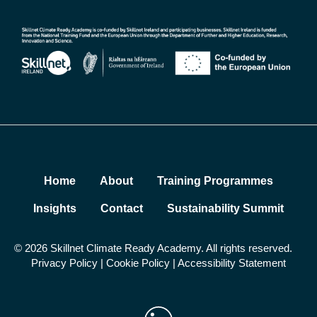
Home
About
Training Programmes
Insights
Contact
Sustainability Summit
© 2026 Skillnet Climate Ready Academy. All rights reserved.
Privacy Policy
|
Cookie Policy
|
Accessibility Statement