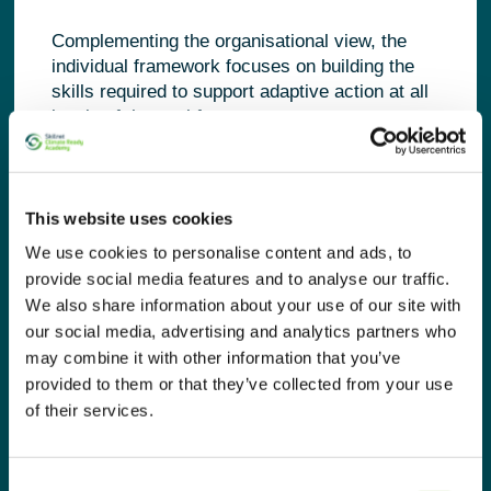
Complementing the organisational view, the
individual framework focuses on building the
skills required to support adaptive action at all
levels of the workforce.
It groups green skills into three core types:
Technical skills
, such as climate risk,
This website uses cookies
environmental systems, and resource
We use cookies to personalise content and ads, to
efficiency.
provide social media features and to analyse our traffic.
Cross-sectoral competencies
, including
governance, risk management, reporting,
We also share information about your use of our site with
and operational integration.
our social media, advertising and analytics partners who
Transversal competencies
, such as
may combine it with other information that you’ve
systems thinking, collaboration, foresight,
provided to them or that they’ve collected from your use
and innovation—essential for navigating
of their services.
uncertainty and complexity.
These competencies are mapped
Consent