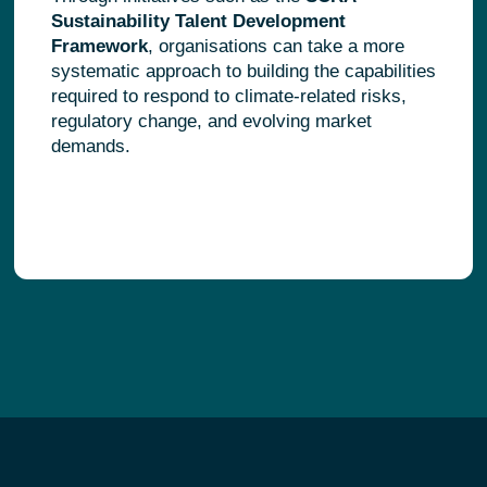
Sustainability Talent Development
Framework
, organisations can take a more
systematic approach to building the capabilities
required to respond to climate-related risks,
regulatory change, and evolving market
demands.