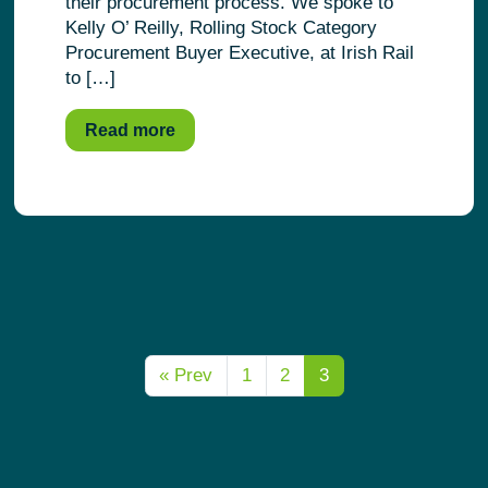
their procurement process. We spoke to
Kelly O’ Reilly, Rolling Stock Category
Procurement Buyer Executive, at Irish Rail
to […]
Read more
« Prev
1
2
3