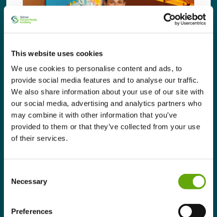
This website uses cookies
We use cookies to personalise content and ads, to
provide social media features and to analyse our traffic.
We also share information about your use of our site with
our social media, advertising and analytics partners who
may combine it with other information that you’ve
provided to them or that they’ve collected from your use
Learner Stories – The
of their services.
Address Collective
August 11, 2025 |
News
Consent
Necessary
Selection
Discover how The Address Collective, a
luxury hotel group in Ireland, were
empowered to implement impactful changes
Preferences