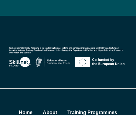
Home
About
Training Programmes
Insights
Contact
Sustainability Summit