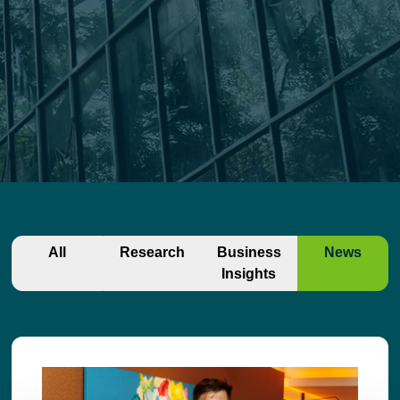
All
Research
Business
News
Insights