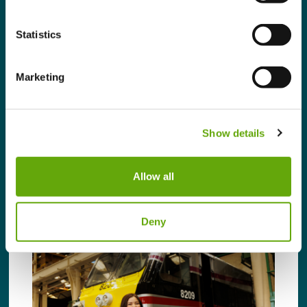
after completing our Sustainability Leaders
Programme. We spoke to Wojtek Widuch,
Statistics
ESG Administrator, at the Address
Collective to find out more. In your own
words, how would you describe your role?
Marketing
As the ESG Administrator, I lead and […]
Read more
Show details
Allow all
Deny