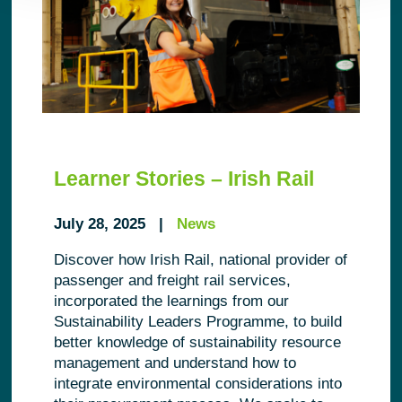
Learner Stories – Irish Rail
July 28, 2025 |
News
Discover how Irish Rail, national provider of
passenger and freight rail services,
incorporated the learnings from our
Sustainability Leaders Programme, to build
better knowledge of sustainability resource
management and understand how to
integrate environmental considerations into